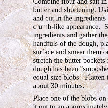
Combine flour and salt i
butter and shortening. Usi
and cut in the ingredients
crumb-like appearance. Sp
ingredients and gather th
handfuls of the dough, pl
surface and smear them ou
stretch the butter pockets
dough has been "smooshed
equal size blobs. Flatten 
about 30 minutes.
Place one of the blobs on 
it out to an approximately