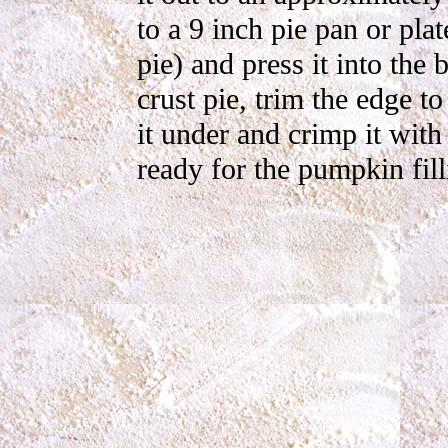
to a 9 inch pie pan or pla
pie) and press it into the
crust pie, trim the edge t
it under and crimp it with
ready for the pumpkin fill