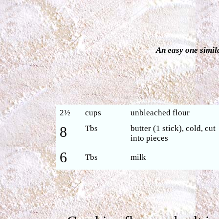
An easy one simil
2½
cups
unbleached flour
8
Tbs
butter (1 stick), cold, cut
into pieces
6
Tbs
milk