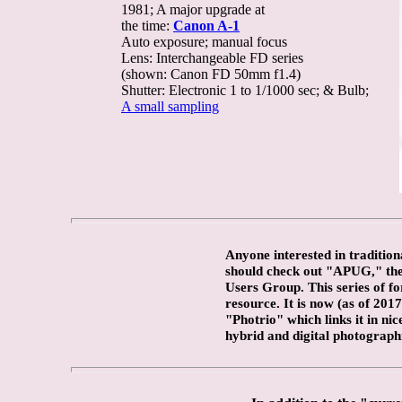
1981; A major upgrade at
the time:
Canon A-1
Auto exposure; manual focus
Lens: Interchangeable FD series
(shown: Canon FD 50mm f1.4)
Shutter: Electronic 1 to 1/1000 sec; & Bulb;
A small sampling
Anyone interested in traditio
should check out "APUG," th
Users Group. This series of fo
resource. It is now (as of 2017
"Photrio" which links it in nic
hybrid and digital photograph