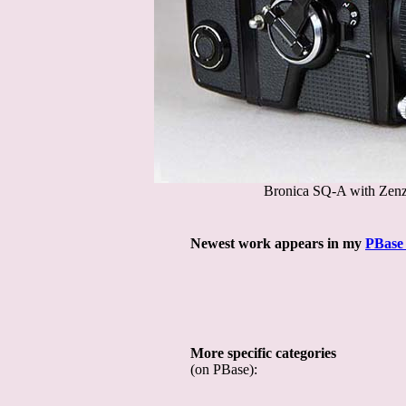
Bronica SQ-A with Zenz
Newest work appears in my
PBase 
More specific categories
(on PBase):