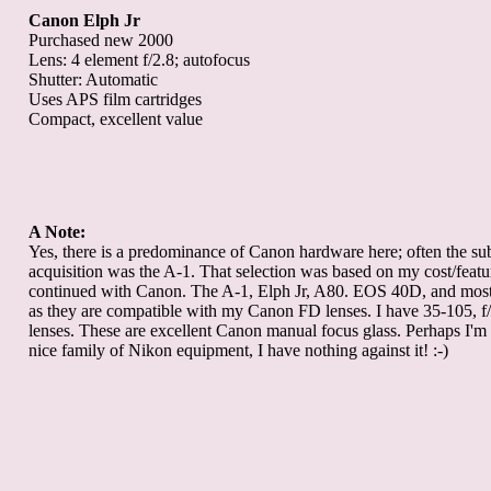
Canon Elph Jr
Purchased new 2000
Lens: 4 element f/2.8; autofocus
Shutter: Automatic
Uses APS film cartridges
Compact, excellent value
A Note:
Yes, there is a predominance of Canon hardware here; often the sub
acquisition was the A-1. That selection was based on my cost/featur
continued with Canon. The A-1, Elph Jr, A80. EOS 40D, and most 
as they are compatible with my Canon FD lenses. I have 35-105, f/
lenses. These are excellent Canon manual focus glass. Perhaps I'm 
nice family of Nikon equipment, I have nothing against it! :-)