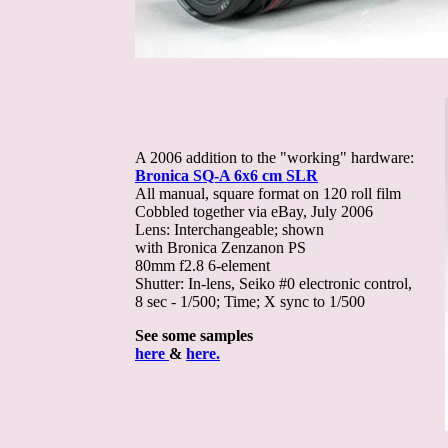
A 2006 addition to the "working" hardware:
Bronica SQ-A 6x6 cm SLR
All manual, square format on 120 roll film
Cobbled together via eBay, July 2006
Lens: Interchangeable; shown
with Bronica Zenzanon PS
80mm f2.8 6-element
Shutter: In-lens, Seiko #0 electronic control,
8 sec - 1/500; Time; X sync to 1/500
See some samples
here
&
here.