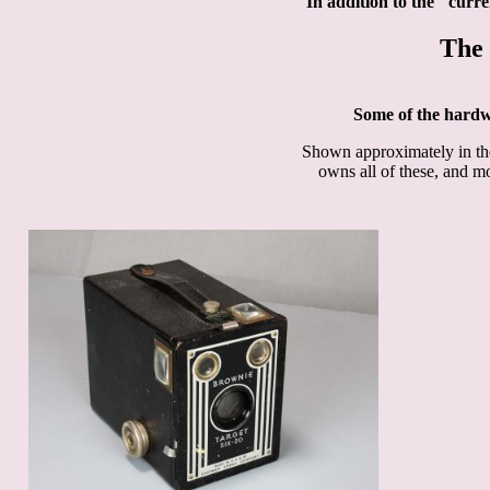
In addition to the "curr
The 
Some of the hard
Shown approximately in the 
owns all of these, and mos