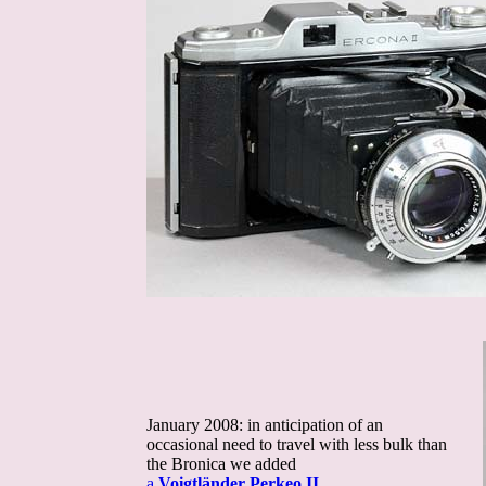
January 2008: in anticipation of an
occasional need to travel with less bulk than
the Bronica we added
a
Voigtländer Perkeo II