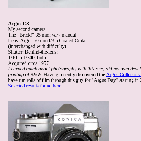
Argus C3
My second camera
The "Brick!" 35 mm;
very
manual
Lens: Argus 50 mm f/3.5 Coated Cintar
(interchanged with difficulty)
Shutter: Behind-the-lens;
1/10 to 1/300, bulb
Acquired circa 1957
Learned much about photography with this one; did my own deve
printing of B&W.
Having recently discovered the
Argus Collectors
have run rolls of film through this guy for "Argus Day" starting in
Selected results found here