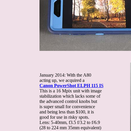
January 2014: With the A80
acting up, we acquired a
Canon PowerShot ELPH 115 IS
This is a 16 Mpix unit with image
stabilization which lacks some of
the advanced control knobs but
is super small for convenience
and being less than $100, it is
good for use in risky spots.
Lens: 5-40mm, f3.5 f/3.2 to f/6.9
(28 to 224 mm 35mm equivalent)