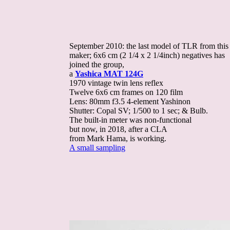
September 2010: the last model of TLR from this
maker; 6x6 cm (2 1/4 x 2 1/4inch) negatives has
joined the group,
a
Yashica MAT 124G
1970 vintage twin lens reflex
Twelve 6x6 cm frames on 120 film
Lens: 80mm f3.5 4-element Yashinon
Shutter: Copal SV; 1/500 to 1 sec; & Bulb.
The built-in meter was non-functional
but now, in 2018, after a CLA
from Mark Hama, is working.
A small sampling