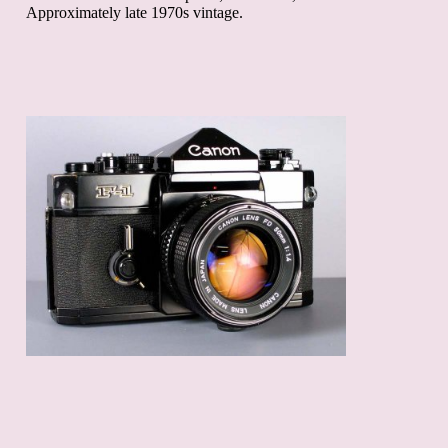
Approximately late 1970s vintage.