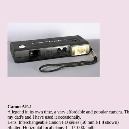
Canon AE-1
A legend in its own time, a very affordable and popular camera. T
my dad's and I have used it occasionally.
Lens: Interchangeable Canon FD series (50 mm f/1.8 shown)
Shutter: Horizontal focal plane; 1 - 1/1000, bulb