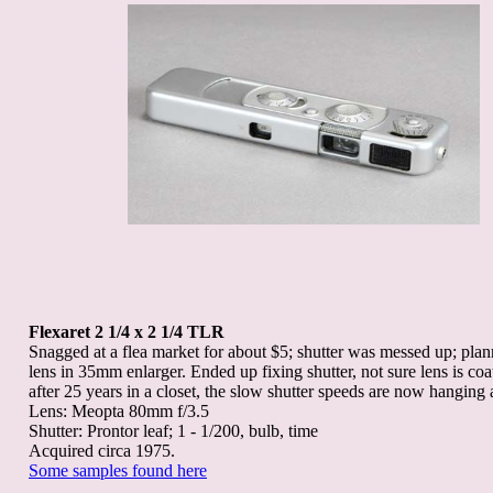
Flexaret 2 1/4 x 2 1/4 TLR
Snagged at a flea market for about $5; shutter was messed up; plan
lens in 35mm enlarger. Ended up fixing shutter, not sure lens is coa
after 25 years in a closet, the slow shutter speeds are now hanging a
Lens: Meopta 80mm f/3.5
Shutter: Prontor leaf; 1 - 1/200, bulb, time
Acquired circa 1975.
Some samples found here