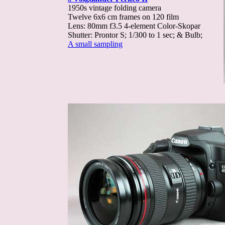
1950s vintage folding camera
Twelve 6x6 cm frames on 120 film
Lens: 80mm f3.5 4-element Color-Skopar
Shutter: Prontor S; 1/300 to 1 sec; & Bulb;
A small sampling