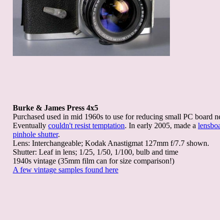
Burke & James Press 4x5
Purchased used in mid 1960s to use for reducing small PC board n
Eventually
couldn't resist temptation
. In early 2005, made a
lensbo
pinhole shutter
.
Lens: Interchangeable; Kodak Anastigmat 127mm f/7.7 shown.
Shutter: Leaf in lens; 1/25, 1/50, 1/100, bulb and time
1940s vintage (35mm film can for size comparison!)
A few vintage samples found here