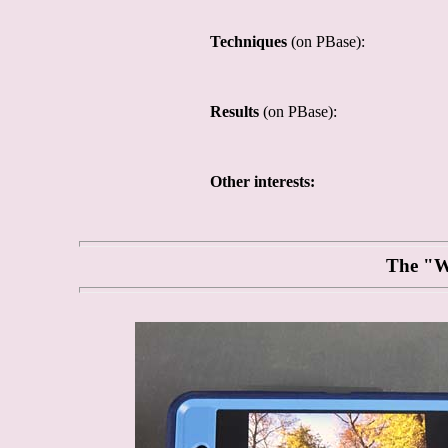
Techniques
(on PBase):
Results
(on PBase):
Other interests:
The "Wo