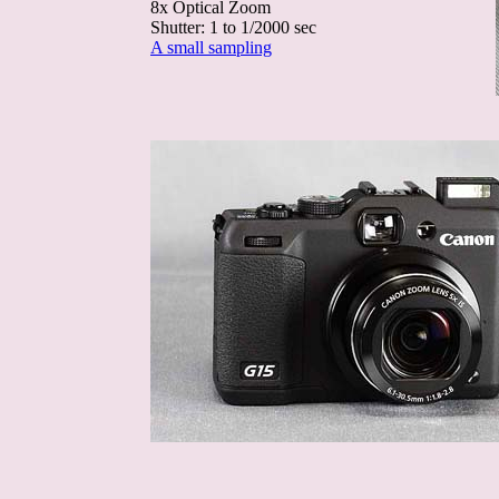
8x Optical Zoom
Shutter: 1 to 1/2000 sec
A small sampling